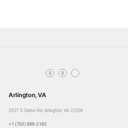
Arlington, VA
2921 S Glebe Rd, Arlington, VA 22206
+1 (703) 888-2185