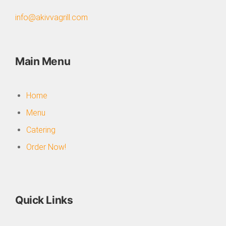
info@akivvagrill.com
Main Menu
Home
Menu
Catering
Order Now!
Quick Links