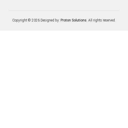
Copyright © 2026 Designed by:
Proton Solutions
. All rights reserved.