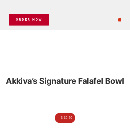
ORDER NOW
Akkiva’s Signature Falafel Bowl
S: $9.50