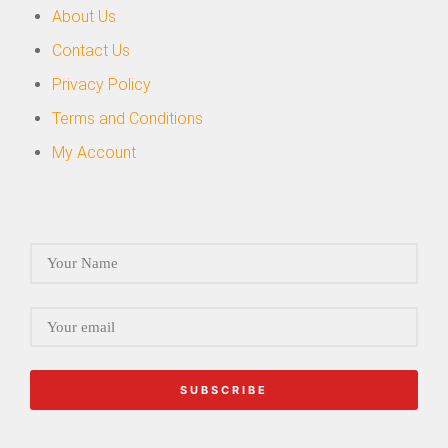
About Us
Contact Us
Privacy Policy
Terms and Conditions
My Account
SUBSCRIBE